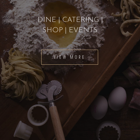
DINE | CATERING |
SHOP | EVENTS
VIEW MORE