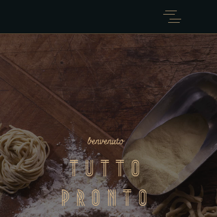
benvenuto
Tutto
Pronto