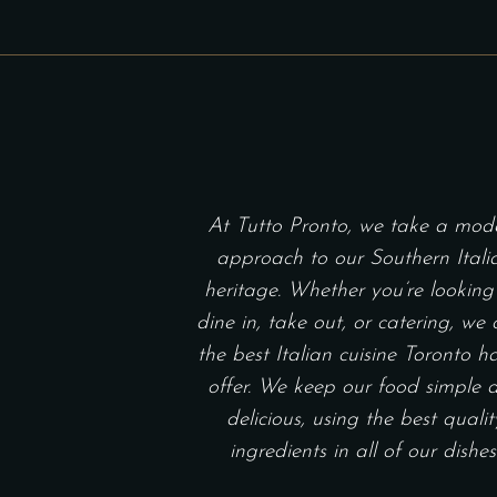
At Tutto Pronto, we take a mod
approach to our Southern Itali
heritage. Whether you’re looking
dine in, take out, or catering, we 
the best Italian cuisine Toronto h
offer. We keep our food simple 
delicious, using the best qualit
ingredients in all of our dishes