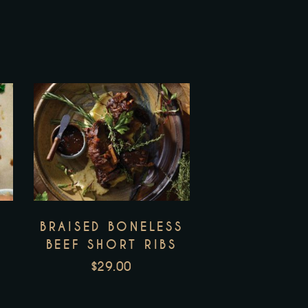
BRAISED BONELESS
BEEF SHORT RIBS
$
29.00