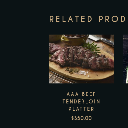
RELATED PRO
AAA BEEF
TENDERLOIN
PLATTER
$
350.00