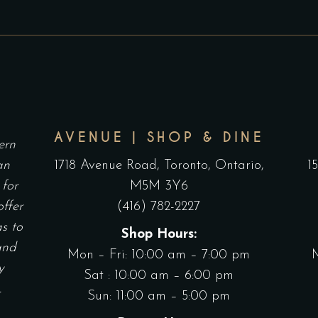
AVENUE | SHOP & DINE
ern
an
1718 Avenue Road, Toronto, Ontario,
1
 for
M5M 3Y6
offer
(416) 782-2227
as to
Shop Hours:
and
Mon – Fri: 10:00 am – 7:00 pm
y
Sat : 10:00 am – 6:00 pm
.
Sun: 11:00 am – 5:00 pm