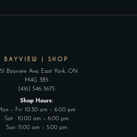
BAYVIEW | SHOP
551 Bayview Ave, East York, ON
M4G 3B5
(416) 546-3675
Shop Hours:
Mon – Fri: 10:30 am – 6:00 pm
Sat : 10:00 am – 6:00 pm
Sun: 11:00 am – 5:00 pm