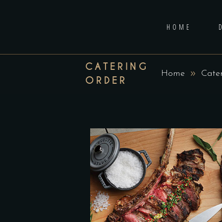
HOME
CATERING
Home
Cate
ORDER