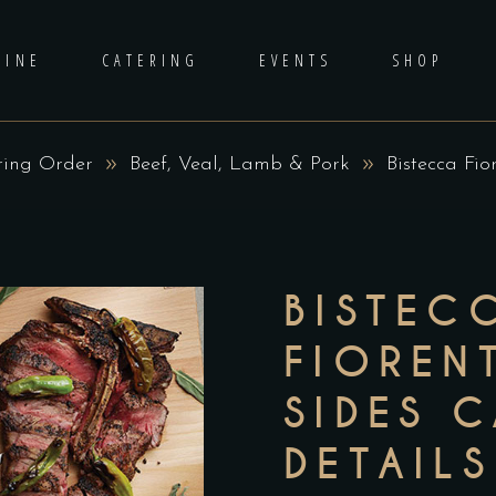
DINE
CATERING
EVENTS
SHOP
ring Order
Beef, Veal, Lamb & Pork
Bistecca Fio
BISTEC
FIORENT
SIDES 
DETAILS