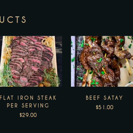
DUCTS
FLAT IRON STEAK
BEEF SATAY
PER SERVING
$
51.00
$
29.00