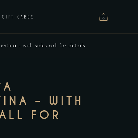
GIFT CARDS
0
rentina – with sides call for details
No products in the cart.
CA
INA – WITH
CALL FOR