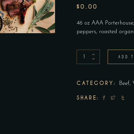
$
0.00
46 oz AAA Porterhouse, 
peppers, roasted organ
Bistecca
ADD 
Fiorentina
-
with
CATEGORY:
Beef,
sides
SHARE:
call
for
details
quantity