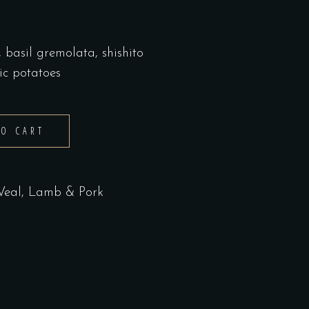
basil gremolata, shishito
ic potatoes
TO CART
 Veal, Lamb & Pork