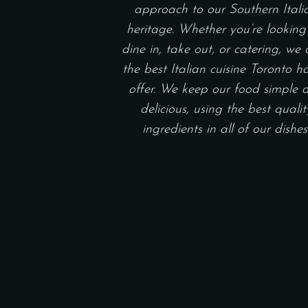
approach to our Southern Itali
heritage. Whether you’re looking
dine in, take out, or catering, we 
the best Italian cuisine Toronto h
offer. We keep our food simple 
delicious, using the best qualit
ingredients in all of our dishes