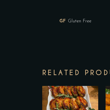
GF
Gluten Free
RELATED PRO