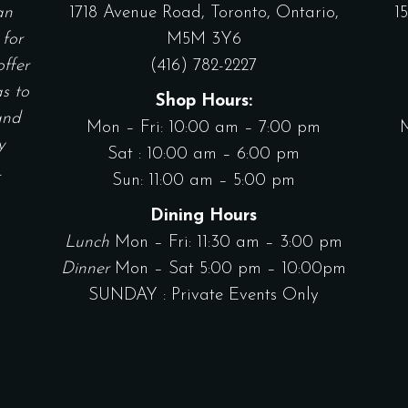
an
1718 Avenue Road, Toronto, Ontario,
1
 for
M5M 3Y6
offer
(416) 782-2227
as to
Shop Hours:
and
Mon – Fri: 10:00 am – 7:00 pm
y
Sat : 10:00 am – 6:00 pm
.
Sun: 11:00 am – 5:00 pm
Dining Hours
Lunch
Mon – Fri: 11:30 am – 3:00 pm
Dinner
Mon – Sat 5:00 pm – 10:00pm
SUNDAY : Private Events Only