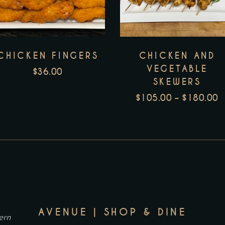
h
m
v
CHICKEN FINGERS
CHICKEN AND
T
VEGETABLE
o
$
36.00
SKEWERS
m
$
105.00
–
$
180.00
b
P
c
R
o
$
t
T
p
$
p
AVENUE | SHOP & DINE
ern