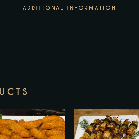
ADDITIONAL INFORMATION
DUCTS
T
p