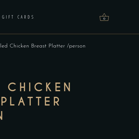
GIFT CARDS
0
lled Chicken Breast Platter /person
No products in the cart.
D CHICKEN
 PLATTER
N