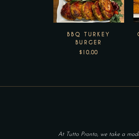
BBQ TURKEY
BURGER
$
10.00
At Tutto Pronto, we take a mod