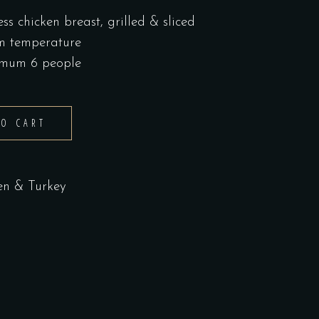
ss chicken breast, grilled & sliced
om temperature
nimum 6 people
TO CART
en & Turkey