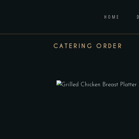
HOME
CATERING ORDER