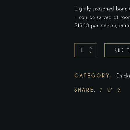
Lightly seasoned bonele
– can be served at ro
$13.50 per person, mi
Grilled
ADD 
Chicken
Breast
Platter
CATEGORY:
Chick
/person
SHARE:
quantity