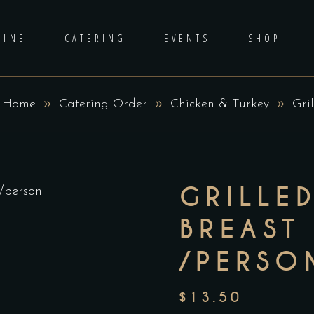
DINE
CATERING
EVENTS
SHOP
Home
Catering Order
Chicken & Turkey
Gri
GRILLE
BREAST
/PERSO
$
13.50