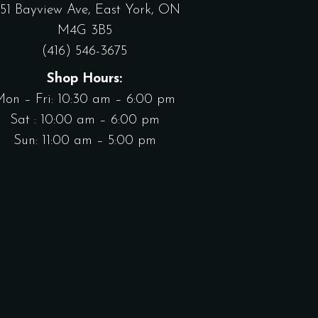
551 Bayview Ave, East York, ON
M4G 3B5
(416) 546-3675
Shop Hours:
Mon – Fri: 10:30 am – 6:00 pm
Sat : 10:00 am – 6:00 pm
Sun: 11:00 am – 5:00 pm