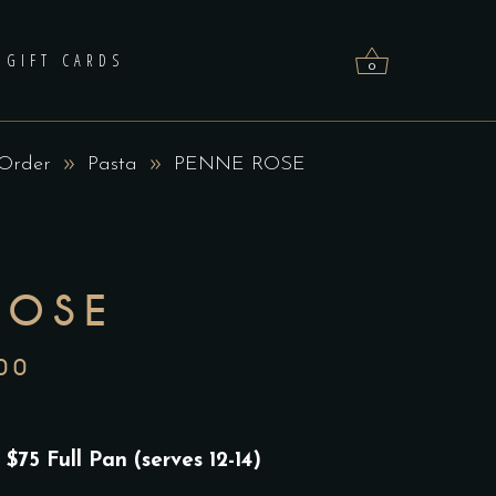
GIFT CARDS
0
 Order
Pasta
PENNE ROSE
No products in the cart.
ROSE
00
PRICE
RANGE:
$75.00
 $75 Full Pan (serves 12-14)
THROUGH