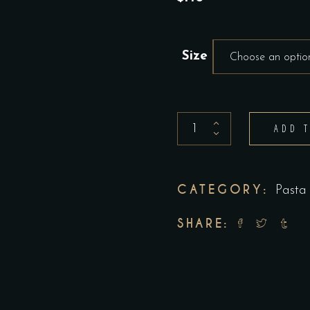
Size
Choose an optio
PENNE
ADD 
ROSE
quantity
CATEGORY:
Pasta
SHARE: