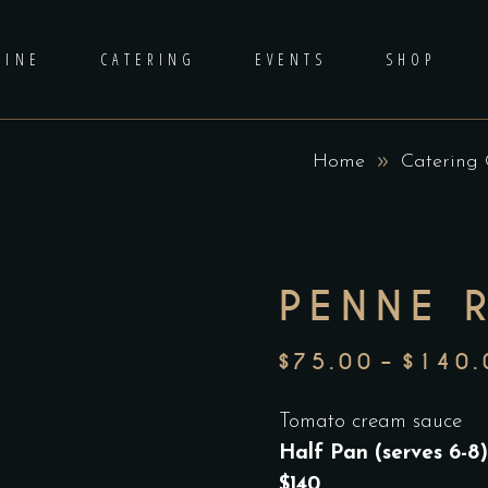
DINE
CATERING
EVENTS
SHOP
Home
Catering
PENNE 
$
75.00
–
$
140.
Tomato cream sauce
Half Pan (serves 6-8)
$140