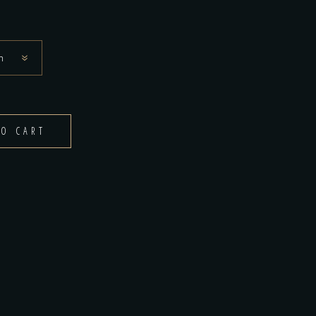
$140.00
n
TO CART