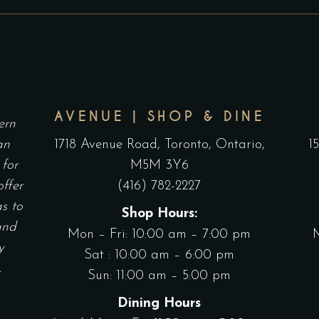
$80.00
T
on
o
THROUGH
$
the
t
$145.00
product
p
page
p
AVENUE | SHOP & DINE
ern
an
1718 Avenue Road, Toronto, Ontario,
1
 for
M5M 3Y6
offer
(416) 782-2227
as to
Shop Hours:
and
Mon – Fri: 10:00 am – 7:00 pm
y
Sat : 10:00 am – 6:00 pm
.
Sun: 11:00 am – 5:00 pm
Dining Hours