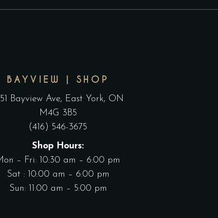
HROUGH
THROUGH
n
on
150.00
$165.00
he
the
roduct
product
age
page
BAYVIEW | SHOP
551 Bayview Ave, East York, ON
M4G 3B5
(416) 546-3675
Shop Hours:
Mon – Fri: 10:30 am – 6:00 pm
Sat : 10:00 am – 6:00 pm
Sun: 11:00 am – 5:00 pm