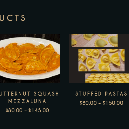
DUCTS
This
T
product
p
has
h
multiple
m
variants.
v
UTTERNUT SQUASH
STUFFED PASTAS
The
T
MEZZALUNA
options
o
$
80.00
–
$
150.00
P
$
80.00
–
$
145.00
may
m
PRICE
R
be
b
RANGE:
$
chosen
c