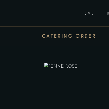
HOME
CATERING ORDER