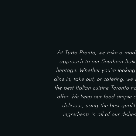
THROUGH
on
$140.00
the
product
page
At Tutto Pronto, we take a mod
approach to our Southern Itali
heritage. Whether you’re looking
dine in, take out, or catering, we 
the best Italian cuisine Toronto h
offer. We keep our food simple 
delicious, using the best qualit
ingredients in all of our dishes