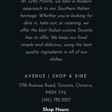
At Tutto Pronto, we take a modern
approach to our Southern Italian
heritage. Whether you’re looking for
dine in, take out, or catering, we
offer the best Italian cuisine Toronto
has to offer. We keep our food
simple and delicious, using the best
quality ingredients in all of our
dishes.
AVENUE | SHOP & DINE
1718 Avenue Road, Toronto, Ontario,
M5M 3Y6
(416) 782-2227
Shop Hours: