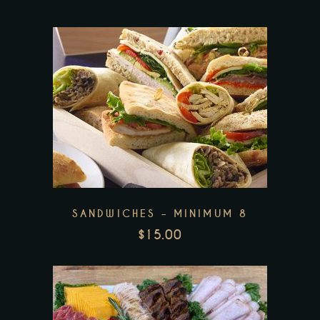
This
product
has
multiple
variants.
The
SANDWICHES – MINIMUM 8
options
$
15.00
may
be
chosen
on