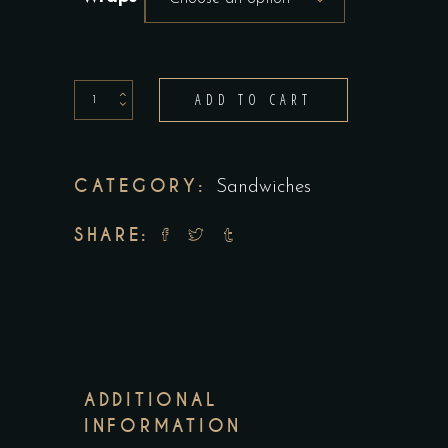
Wraps
ADD TO CART
-
minimum
8
CATEGORY:
Sandwiches
quantity
SHARE:
ADDITIONAL
INFORMATION