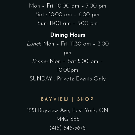
Mon – Fri: 10:00 am – 7:00 pm
Sat : 10:00 am – 6:00 pm
Sun: 11:00 am – 5:00 pm
Dining Hours
Lunch
Mon – Fri: 11:30 am – 3:00
pm
Dinner
Mon – Sat 5:00 pm –
10:00pm
SUNDAY : Private Events Only
BAYVIEW | SHOP
1551 Bayview Ave, East York, ON
M4G 3B5
(416) 546-3675