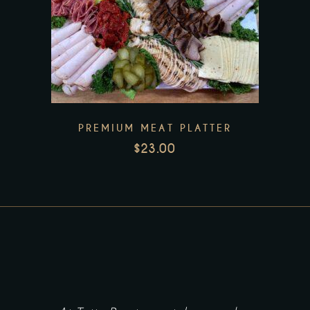
the
product
page
PREMIUM MEAT PLATTER
$
23.00