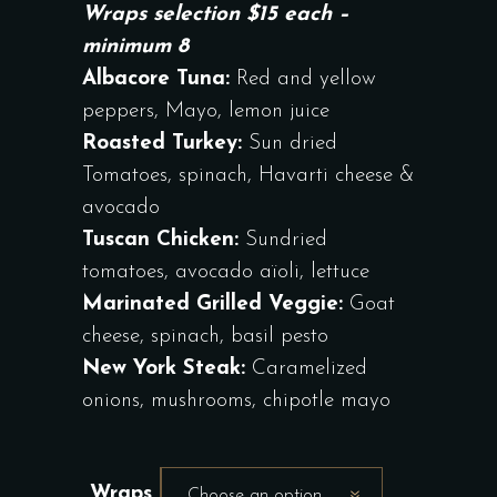
Wraps selection $15 each –
minimum 8
Albacore Tuna:
Red and yellow
peppers, Mayo, lemon juice
Roasted Turkey:
Sun dried
Tomatoes, spinach, Havarti cheese &
avocado
Tuscan Chicken:
Sundried
tomatoes, avocado aïoli, lettuce
Marinated Grilled Veggie:
Goat
cheese, spinach, basil pesto
New York Steak:
Caramelized
onions, mushrooms, chipotle mayo
Wraps
Choose an option