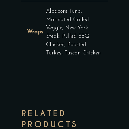
Albacore Tuna,
Marinated Grilled
Veggie, New York
Wraps
Steak, Pulled BBQ
Chicken, Roasted
Turkey, Tuscan Chicken
RELATED
PRODUCTS