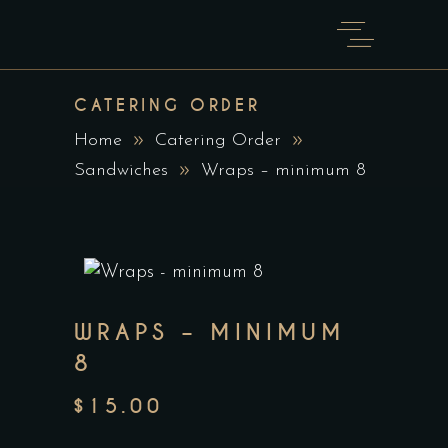
CATERING ORDER
Home
Catering Order
Sandwiches
Wraps – minimum 8
WRAPS – MINIMUM
8
$
15.00