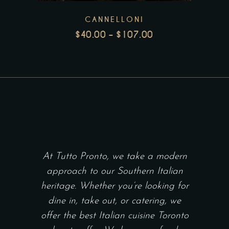
The
CANNELLONI
options
$
40.00
–
$
107.00
may
PRICE
be
RANGE:
chosen
$40.00
THROUGH
on
$107.00
the
product
page
At Tutto Pronto, we take a modern
approach to our Southern Italian
heritage. Whether you’re looking for
dine in, take out, or catering, we
offer the best Italian cuisine Toronto