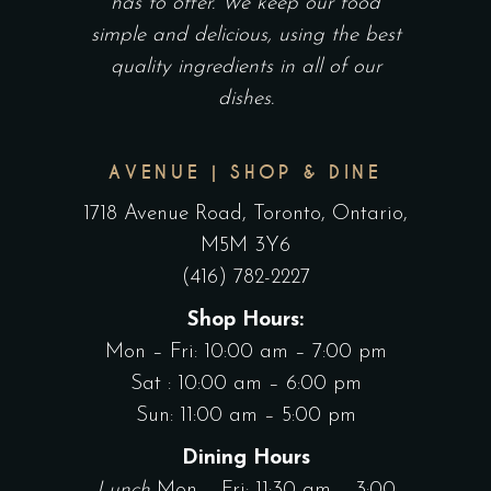
has to offer. We keep our food
simple and delicious, using the best
quality ingredients in all of our
dishes.
AVENUE | SHOP & DINE
1718 Avenue Road, Toronto, Ontario,
M5M 3Y6
(416) 782-2227
Shop Hours:
Mon – Fri: 10:00 am – 7:00 pm
Sat : 10:00 am – 6:00 pm
Sun: 11:00 am – 5:00 pm
Dining Hours
Lunch
Mon – Fri: 11:30 am – 3:00