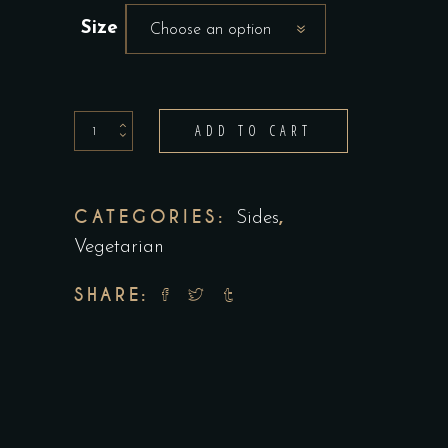
Size
Choose an option
Stir
ADD TO CART
Fry
Vegetables
quantity
CATEGORIES:
,
Sides
Vegetarian
SHARE: