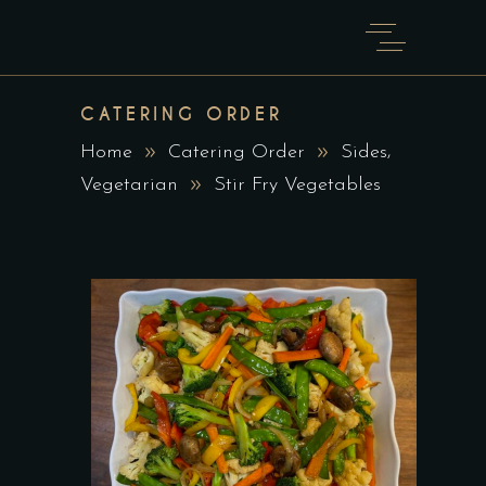
CATERING ORDER
,
Home
Catering Order
Sides
Vegetarian
Stir Fry Vegetables