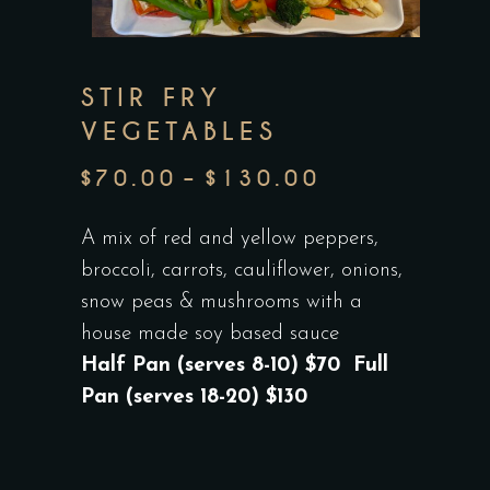
STIR FRY
VEGETABLES
$
70.00
–
$
130.00
PRICE
RANGE:
A mix of red and yellow peppers,
$70.00
broccoli, carrots, cauliflower, onions,
THROUGH
snow peas & mushrooms with a
$130.00
house made soy based sauce
Half Pan (serves 8-10) $70 Full
Pan (serves 18-20) $130