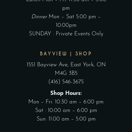
pm
Dinner
Mon – Sat 5:00 pm –
10:00pm
SUNDAY : Private Events Only
BAYVIEW | SHOP
1551 Bayview Ave, East York, ON
M4G 3B5
(416) 546-3675
Shop Hours:
Mon – Fri: 10:30 am – 6:00 pm
Sat : 10:00 am – 6:00 pm
Sun: 11:00 am – 5:00 pm