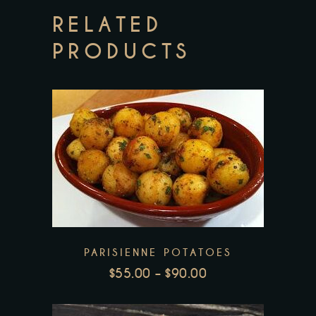
RELATED
PRODUCTS
This
product
has
multiple
variants.
PARISIENNE POTATOES
The
$
55.00
–
$
90.00
options
PRICE
may
RANGE:
be