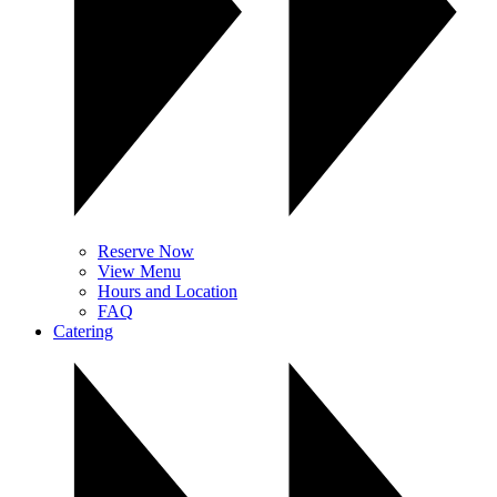
Reserve Now
View Menu
Hours and Location
FAQ
Catering