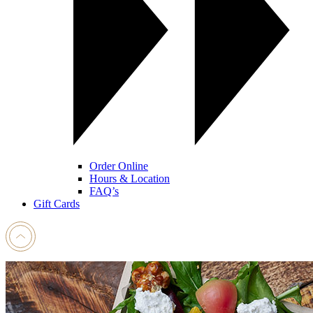
Order Online
Hours & Location
FAQ’s
Gift Cards