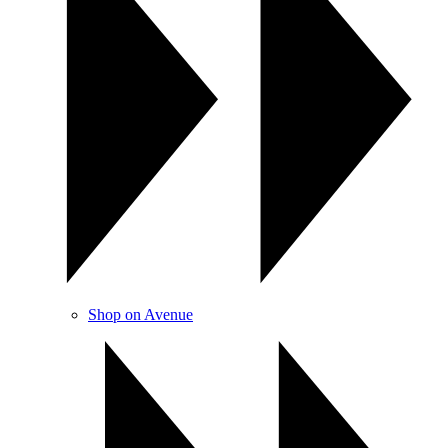
Shop on Avenue