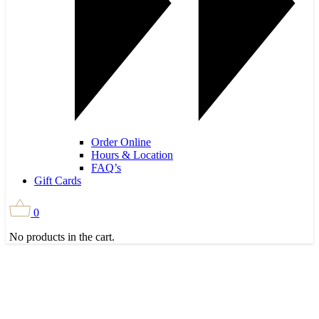
Order Online
Hours & Location
FAQ’s
Gift Cards
0
No products in the cart.