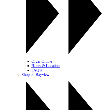
Order Online
Hours & Location
FAQ’s
Shop on Bayview