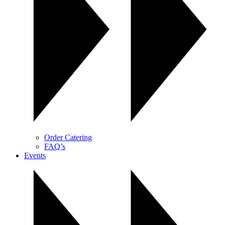
Order Catering
FAQ’s
Events