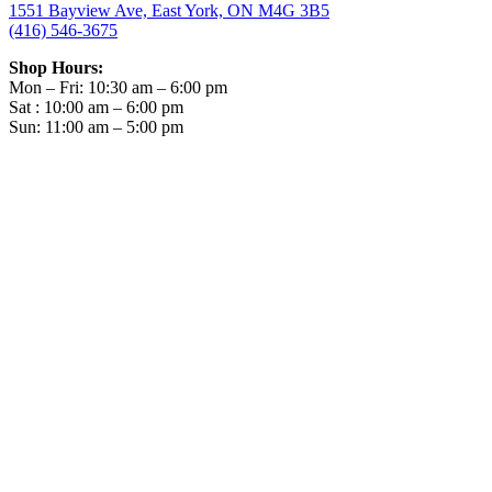
1551 Bayview Ave, East York, ON M4G 3B5
(416) 546-3675
Shop Hours:
Mon – Fri: 10:30 am – 6:00 pm
Sat : 10:00 am – 6:00 pm
Sun: 11:00 am – 5:00 pm