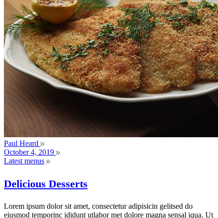
Paul Heard
October 4, 2019
Latest menus
Delicious Desserts
Lorem ipsum dolor sit amet, consectetur adipisicin gelitsed do
eiusmod temporinc ididunt utlabor met dolore magna sensal iqua. Ut