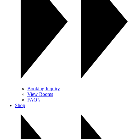
Booking Inquiry
View Rooms
FAQ’s
Shop