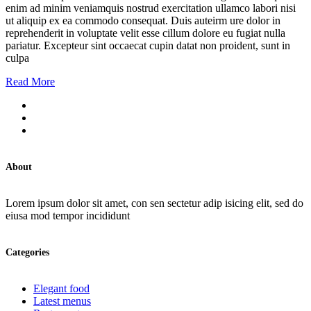
enim ad minim veniamquis nostrud exercitation ullamco labori nisi
ut aliquip ex ea commodo consequat. Duis auteirm ure dolor in
reprehenderit in voluptate velit esse cillum dolore eu fugiat nulla
pariatur. Excepteur sint occaecat cupin datat non proident, sunt in
culpa
Read More
About
Lorem ipsum dolor sit amet, con sen sectetur adip isicing elit, sed do
eiusa mod tempor incididunt
Categories
Elegant food
Latest menus