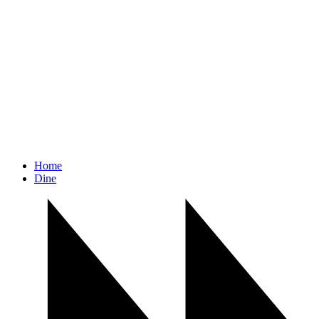
Home
Dine