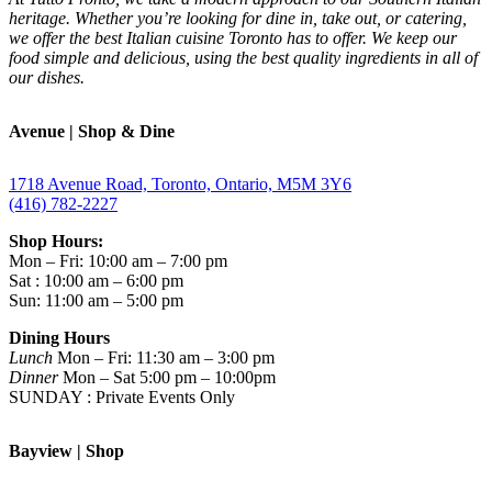
heritage. Whether you’re looking for dine in, take out, or catering,
we offer the best Italian cuisine Toronto has to offer. We keep our
food simple and delicious, using the best quality ingredients in all of
our dishes.
Avenue | Shop & Dine
1718 Avenue Road, Toronto, Ontario, M5M 3Y6
(416) 782-2227
Shop Hours:
Mon – Fri: 10:00 am – 7:00 pm
Sat : 10:00 am – 6:00 pm
Sun: 11:00 am – 5:00 pm
Dining Hours
Lunch
Mon – Fri: 11:30 am – 3:00 pm
Dinner
Mon – Sat 5:00 pm – 10:00pm
SUNDAY : Private Events Only
Bayview | Shop