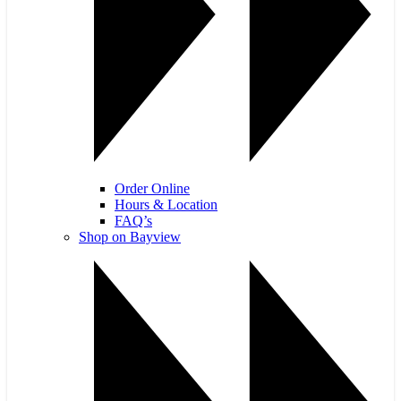
Order Online
Hours & Location
FAQ’s
Shop on Bayview