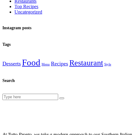
Restaurants
Top Recipes
Uncategorized
Instagram posts
Tags
Food
Restaurant
Desserts
Recipes
Menu
Style
Search
Search
for:
At Tutto Pronto, we take a modern approach to our Southern Italian