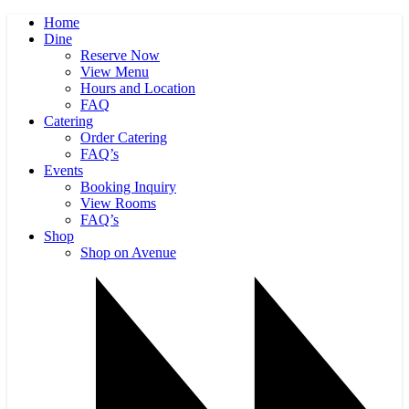
Home
Dine
Reserve Now
View Menu
Hours and Location
FAQ
Catering
Order Catering
FAQ’s
Events
Booking Inquiry
View Rooms
FAQ’s
Shop
Shop on Avenue