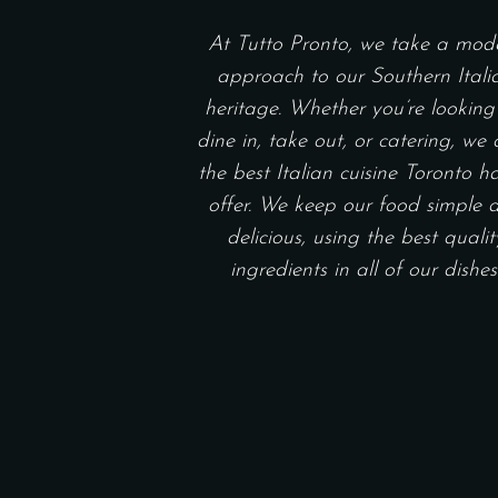
At Tutto Pronto, we take a mod
approach to our Southern Itali
heritage. Whether you’re looking
dine in, take out, or catering, we 
the best Italian cuisine Toronto h
offer. We keep our food simple 
delicious, using the best qualit
ingredients in all of our dishes