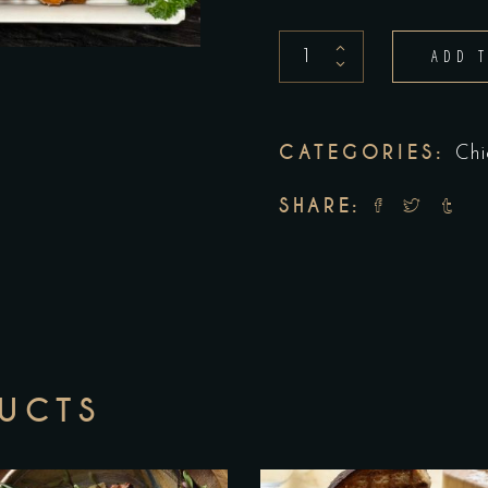
Chicken
ADD 
Fingers
quantity
CATEGORIES:
Chi
SHARE:
DUCTS