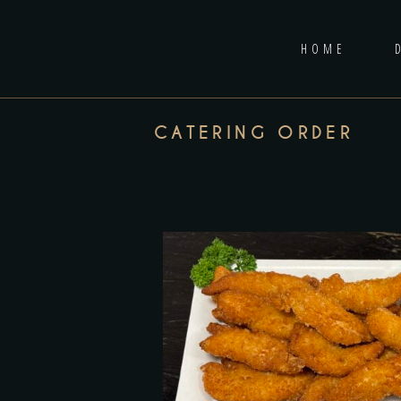
HOME
CATERING ORDER