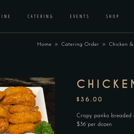
DINE
CATERING
EVENTS
SHOP
Home
Catering Order
Chicken &
CHICKE
$
36.00
Crispy panko breaded c
$36 per dozen