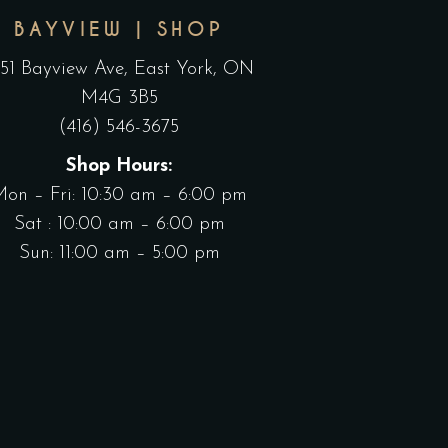
BAYVIEW | SHOP
551 Bayview Ave, East York, ON
M4G 3B5
(416) 546-3675
Shop Hours:
Mon – Fri: 10:30 am – 6:00 pm
Sat : 10:00 am – 6:00 pm
Sun: 11:00 am – 5:00 pm