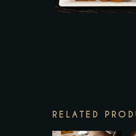
RELATED PRO