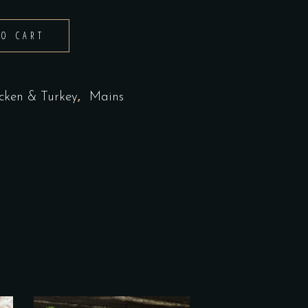
TO CART
,
cken & Turkey
Mains