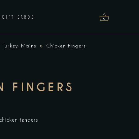
GIFT CARDS
0
,
 Turkey
Mains
Chicken Fingers
No products in the cart.
N FINGERS
hicken tenders