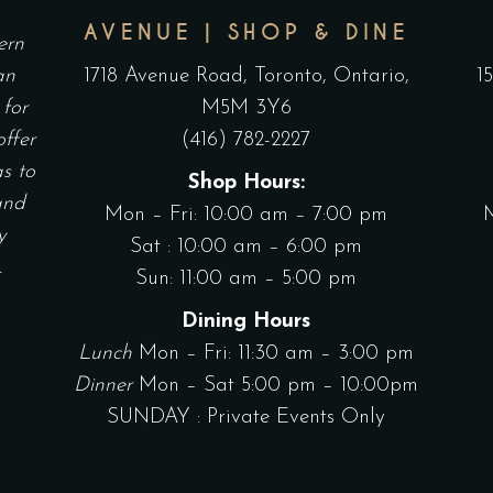
AVENUE | SHOP & DINE
ern
an
1718 Avenue Road, Toronto, Ontario,
1
 for
M5M 3Y6
offer
(416) 782-2227
as to
Shop Hours:
and
Mon – Fri: 10:00 am – 7:00 pm
y
Sat : 10:00 am – 6:00 pm
.
Sun: 11:00 am – 5:00 pm
Dining Hours
Lunch
Mon – Fri: 11:30 am – 3:00 pm
Dinner
Mon – Sat 5:00 pm – 10:00pm
SUNDAY : Private Events Only