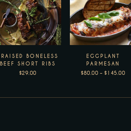
T
p
h
m
v
BRAISED BONELESS
EGGPLANT
T
BEEF SHORT RIBS
PARMESAN
o
$
29.00
$
80.00
–
$
145.00
m
P
b
R
c
H
$
o
T
t
$
p
p