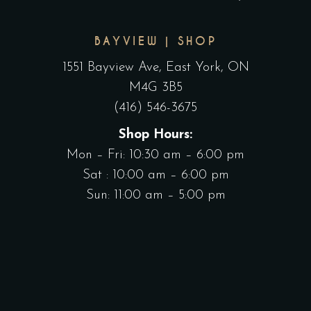
BAYVIEW | SHOP
1551 Bayview Ave, East York, ON
M4G 3B5
(416) 546-3675
Shop Hours:
Mon – Fri: 10:30 am – 6:00 pm
Sat : 10:00 am – 6:00 pm
Sun: 11:00 am – 5:00 pm