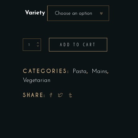
Variety
Choose an option
Lasagna
ADD TO CART
quantity
CATEGORIES:
,
,
Pasta
Mains
Vegetarian
SHARE: