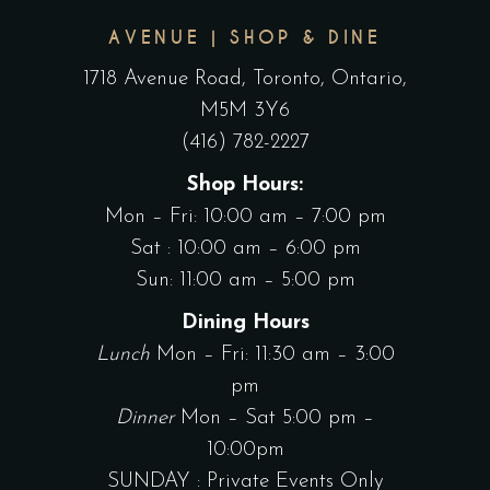
AVENUE | SHOP & DINE
1718 Avenue Road, Toronto, Ontario,
M5M 3Y6
(416) 782-2227
Shop Hours:
Mon – Fri: 10:00 am – 7:00 pm
Sat : 10:00 am – 6:00 pm
Sun: 11:00 am – 5:00 pm
Dining Hours
Lunch
Mon – Fri: 11:30 am – 3:00
pm
Dinner
Mon – Sat 5:00 pm –
10:00pm
SUNDAY : Private Events Only