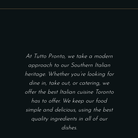
chosen
$40.00
THROUGH
on
$107.00
the
product
page
At Tutto Pronto, we take a modern
approach to our Southern Italian
heritage. Whether you’re looking for
dine in, take out, or catering, we
offer the best Italian cuisine Toronto
has to offer. We keep our food
simple and delicious, using the best
quality ingredients in all of our
dishes.