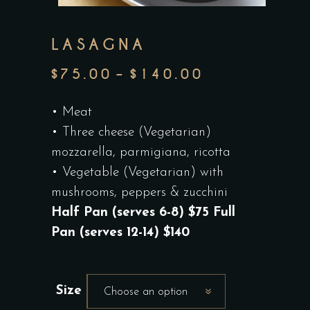
LASAGNA
$
75.00
–
$
140.00
PRICE
RANGE:
• Meat
$75.00
• Three cheese (Vegetarian)
THROUGH
mozzarella, parmigiana, ricotta
$140.00
• Vegetable (Vegetarian) with
mushrooms, peppers & zucchini
Half Pan (serves 6-8) $75 Full
Pan (serves 12-14) $140
Size
Choose an option