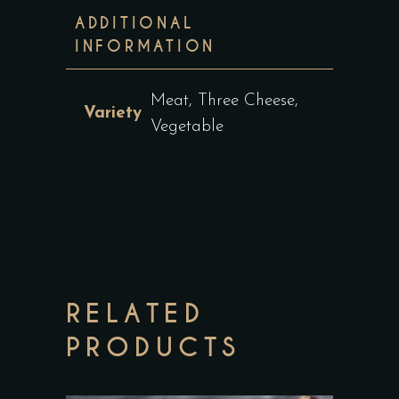
ADDITIONAL
INFORMATION
Meat, Three Cheese,
Variety
Vegetable
RELATED
PRODUCTS