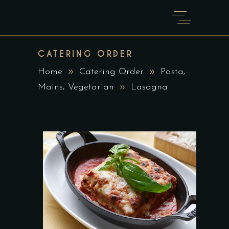
CATERING ORDER
,
Home
Catering Order
Pasta
,
Mains
Vegetarian
Lasagna