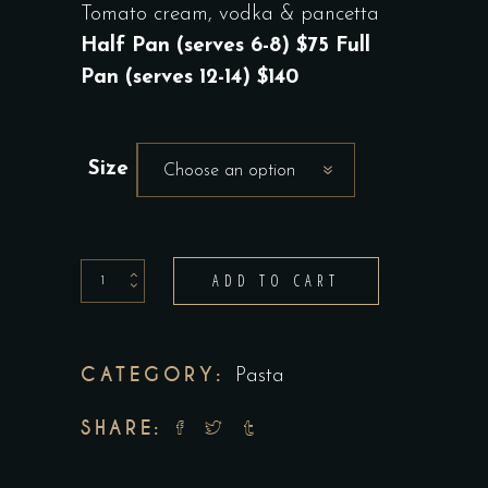
RANGE:
Tomato cream, vodka & pancetta
$75.00
Half Pan (serves 6-8) $75 Full
THROUGH
Pan (serves 12-14) $140
$140.00
Size
Choose an option
Canestri
ADD TO CART
Alla
Vodka
quantity
CATEGORY:
Pasta
SHARE: