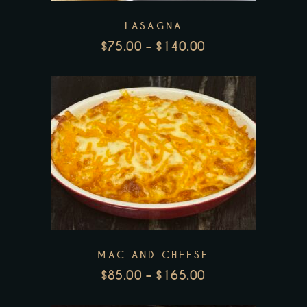
The
LASAGNA
options
$
75.00
–
$
140.00
may
PRICE
be
RANGE:
chosen
$75.00
THROUGH
on
$140.00
the
This
product
product
page
has
multiple
variants.
The
MAC AND CHEESE
options
$
85.00
–
$
165.00
may
PRICE
be