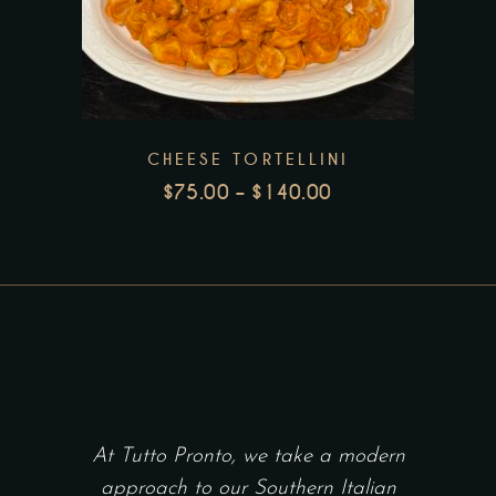
product
product
page
has
multiple
variants.
The
CHEESE TORTELLINI
options
$
75.00
–
$
140.00
may
PRICE
be
RANGE:
chosen
$75.00
THROUGH
on
$140.00
the
product
page
At Tutto Pronto, we take a modern
approach to our Southern Italian