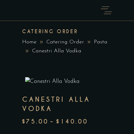
CATERING ORDER
Home
Catering Order
Pasta
Canestri Alla Vodka
CANESTRI ALLA
VODKA
$
75.00
–
$
140.00
PRICE