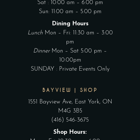
Sat : 10:00 am – 6:00 pm
Sun: 11:00 am – 5:00 pm
Dining Hours
Lunch
Mon – Fri: 11:30 am – 3:00
pm
Dinner
Mon – Sat 5:00 pm –
10:00pm
SUNDAY : Private Events Only
BAYVIEW | SHOP
1551 Bayview Ave, East York, ON
M4G 3B5
(416) 546-3675
Shop Hours: