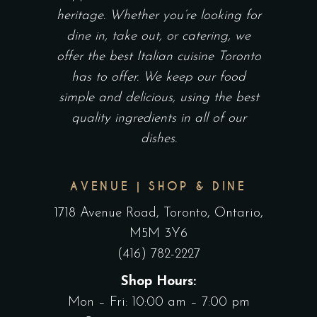
heritage. Whether you’re looking for
dine in, take out, or catering, we
offer the best Italian cuisine Toronto
has to offer. We keep our food
simple and delicious, using the best
quality ingredients in all of our
dishes.
AVENUE | SHOP & DINE
1718 Avenue Road, Toronto, Ontario,
M5M 3Y6
(416) 782-2227
Shop Hours:
Mon – Fri: 10:00 am – 7:00 pm