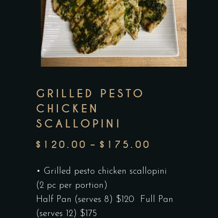
GRILLED PESTO
CHICKEN
SCALLOPINI
$
120.00
–
$
175.00
PRICE
RANGE:
• Grilled pesto chicken scallopini
$120.00
(2 pc per portion)
THROUGH
Half Pan (serves 8) $120 Full Pan
$175.00
(serves 12) $175