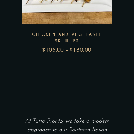
has
multiple
variants.
The
CHICKEN AND VEGETABLE
options
SKEWERS
may
$
105.00
–
$
180.00
be
PRICE
RANGE:
chosen
$105.00
on
THROUGH
the
$180.00
product
page
At Tutto Pronto, we take a modern
approach to our Southern Italian