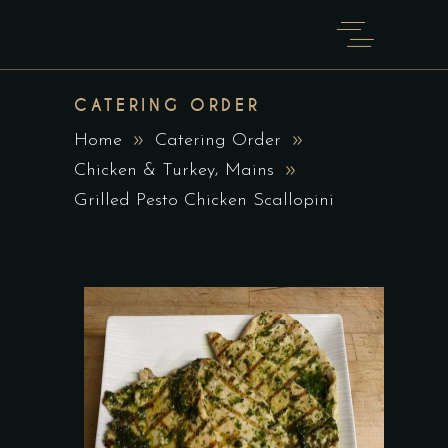
CATERING ORDER
Home
Catering Order
,
Chicken & Turkey
Mains
Grilled Pesto Chicken Scallopini