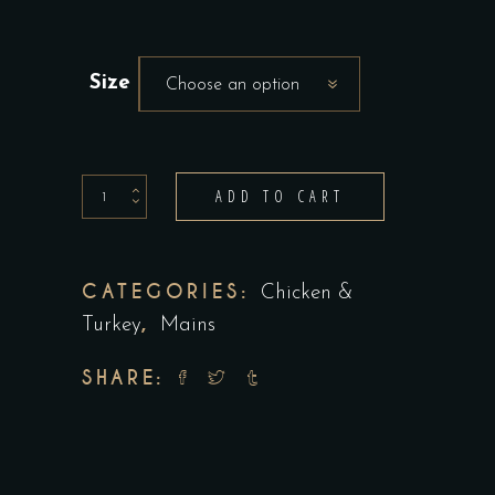
Size
Choose an option
Grilled
ADD TO CART
Pesto
Chicken
Scallopini
CATEGORIES:
Chicken &
quantity
,
Turkey
Mains
SHARE: