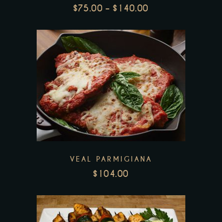
options
$
75.00
–
$
140.00
may
PRICE
be
RANGE:
chosen
$75.00
THROUGH
on
$140.00
the
product
page
VEAL PARMIGIANA
$
104.00