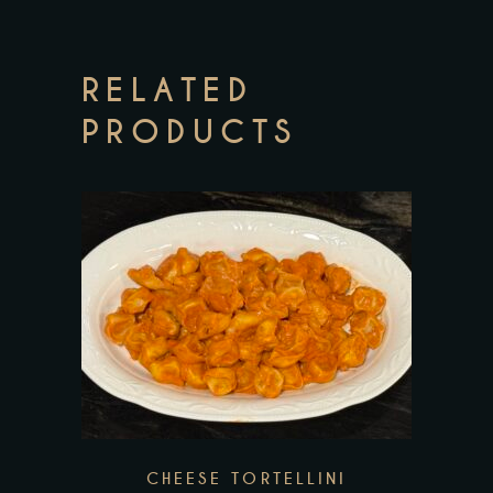
RELATED
PRODUCTS
This
product
has
multiple
variants.
The
CHEESE TORTELLINI