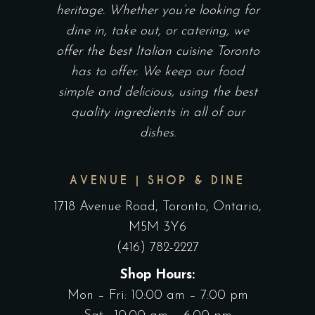
heritage. Whether you’re looking for
dine in, take out, or catering, we
offer the best Italian cuisine Toronto
has to offer. We keep our food
simple and delicious, using the best
quality ingredients in all of our
dishes.
AVENUE | SHOP & DINE
1718 Avenue Road, Toronto, Ontario,
M5M 3Y6
(416) 782-2227
Shop Hours:
Mon – Fri: 10:00 am – 7:00 pm