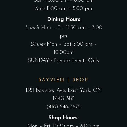
Sat : 10:00 am – 6:00 pm
Sun: 11:00 am – 5:00 pm
Dining Hours
Lunch
Mon – Fri: 11:30 am – 3:00
pm
Dinner
Mon – Sat 5:00 pm –
10:00pm
SUNDAY : Private Events Only
BAYVIEW | SHOP
1551 Bayview Ave, East York, ON
M4G 3B5
(416) 546-3675
Shop Hours:
Mon – Fri: 10:30 am – 6:00 pm