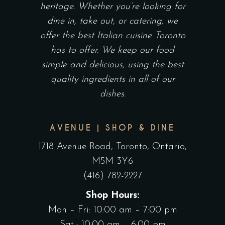
heritage. Whether you’re looking for
dine in, take out, or catering, we
offer the best Italian cuisine Toronto
has to offer. We keep our food
simple and delicious, using the best
quality ingredients in all of our
dishes.
AVENUE | SHOP & DINE
1718 Avenue Road, Toronto, Ontario,
M5M 3Y6
(416) 782-2227
Shop Hours:
Mon – Fri: 10:00 am – 7:00 pm
Sat : 10:00 am – 6:00 pm