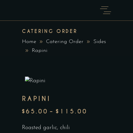
CATERING ORDER
Home
Catering Order
Sides
Rapini
RAPINI
$
65.00
–
$
115.00
PRICE
RANGE:
Roasted garlic, chili