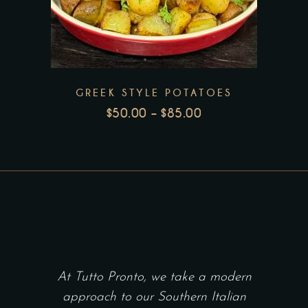
product
page
has
multiple
variants.
The
GREEK STYLE POTATOES
options
$
50.00
–
$
85.00
may
PRICE
be
RANGE:
chosen
$50.00
THROUGH
on
$85.00
the
product
page
At Tutto Pronto, we take a modern
approach to our Southern Italian