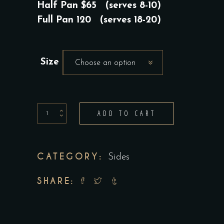
$65.00
Half Pan $65 (serves 8-10)
THROUGH
Full Pan 120 (serves 18-20)
$115.00
Size
Choose an option
Rapini
ADD TO CART
quantity
CATEGORY:
Sides
SHARE: