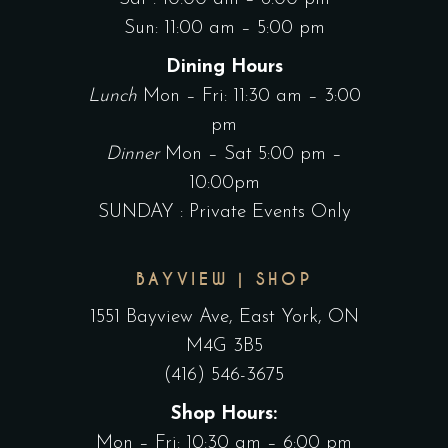
Sun: 11:00 am – 5:00 pm
Dining Hours
Lunch
Mon – Fri: 11:30 am – 3:00
pm
Dinner
Mon – Sat 5:00 pm –
10:00pm
SUNDAY : Private Events Only
BAYVIEW | SHOP
1551 Bayview Ave, East York, ON
M4G 3B5
(416) 546-3675
Shop Hours:
Mon – Fri: 10:30 am – 6:00 pm