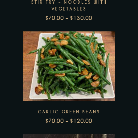
STIR FRY – NOODLES WITH
options
VEGETABLES
may
$
70.00
–
$
130.00
be
PRICE
RANGE:
chosen
$70.00
on
THROUGH
the
$130.00
product
This
page
product
has
multiple
variants.
The
GARLIC GREEN BEANS
options
$
70.00
–
$
120.00
may
PRICE
be
RANGE: