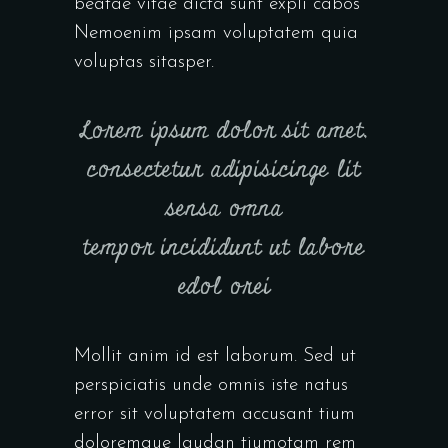
beatae vitae dicta sunt expli cabos
Nemoenim ipsam voluptatem quia
voluptas sitasper.
Lorem ipsum dolor sit amet,
consectetur adipisicinge lit
sensa omna
tempor incididunt ut labore
edol orei
Mollit anim id est laborum. Sed ut
perspiciatis unde omnis iste natus
error sit voluptatem accusant tium
doloremque laudan tiumotam rem