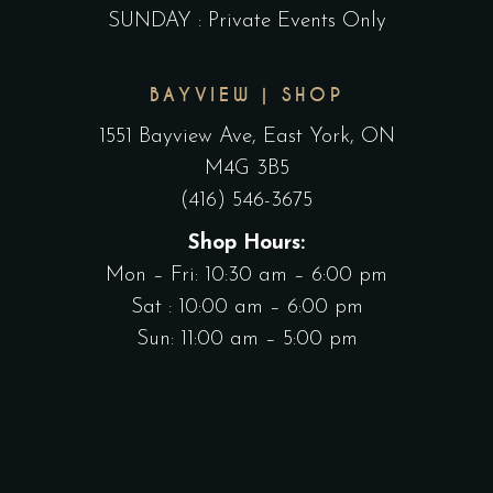
SUNDAY : Private Events Only
BAYVIEW | SHOP
1551 Bayview Ave, East York, ON
M4G 3B5
(416) 546-3675
Shop Hours:
Mon – Fri: 10:30 am – 6:00 pm
Sat : 10:00 am – 6:00 pm
Sun: 11:00 am – 5:00 pm