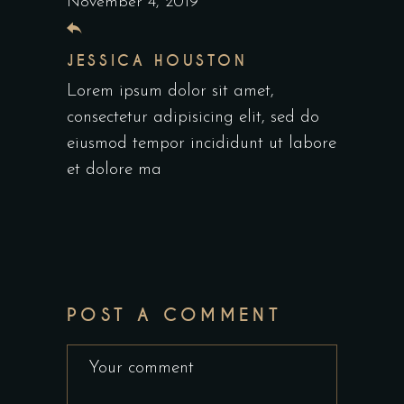
November 4, 2019
JESSICA HOUSTON
Lorem ipsum dolor sit amet,
consectetur adipisicing elit, sed do
eiusmod tempor incididunt ut labore
et dolore ma
POST A COMMENT