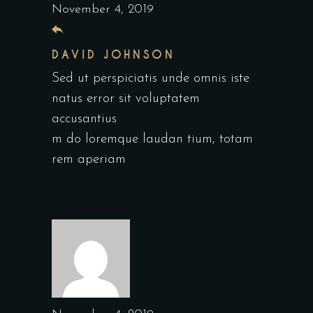
November 4, 2019
DAVID JOHNSON
Sed ut perspiciatis unde omnis iste
natus error sit voluptatem
accusantius
m do loremque laudan tium, totam
rem aperiam