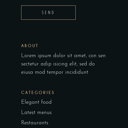
SEND
ABOUT
Lorem ipsum dolor sit amet, con sen
sectetur adip isicing elit, sed do
eiusa mod tempor incididunt
CATEGORIES
Elegant food
Latest menus
Restaurants