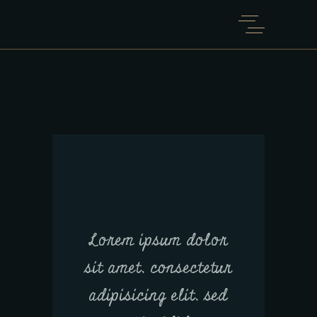
Lorem ipsum dolor
sit amet, consectetur
adipisicing elit, sed