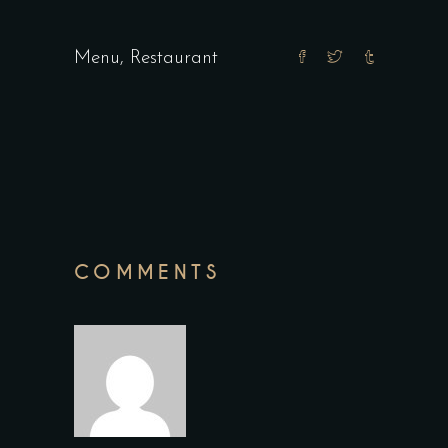
Menu
,
Restaurant
COMMENTS