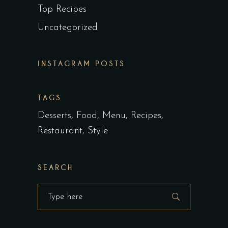
Top Recipes
Uncategorized
INSTAGRAM POSTS
TAGS
Desserts
Food
Menu
Recipes
Restaurant
Style
SEARCH