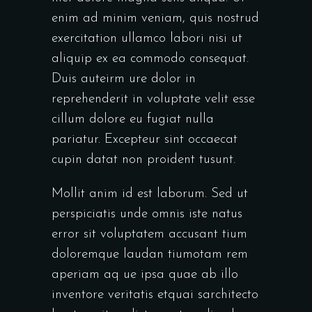
enim ad minim veniam, quis nostrud
exercitation ullamco labori nisi ut
aliquip ex ea commodo consequat.
Duis auteirm ure dolor in
reprehenderit in voluptate velit esse
cillum dolore eu fugiat nulla
pariatur. Excepteur sint occaecat
cupin datat non proident tusunt.
Mollit anim id est laborum. Sed ut
perspiciatis unde omnis iste natus
error sit voluptatem accusant tium
doloremque laudan tiumotam rem
aperiam aq ue ipsa quae ab illo
inventore veritatis etquai sarchitecto