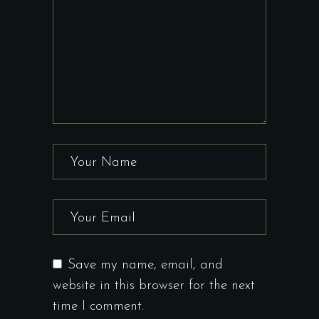
Save my name, email, and
website in this browser for the next
time I comment.