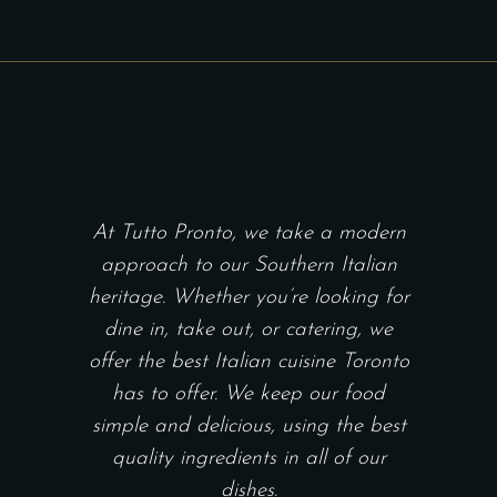
At Tutto Pronto, we take a modern
approach to our Southern Italian
heritage. Whether you’re looking for
dine in, take out, or catering, we
offer the best Italian cuisine Toronto
has to offer. We keep our food
simple and delicious, using the best
quality ingredients in all of our
dishes.