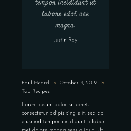
tempor incididunt ut
labore edol ore
magna.
Justin Ray
Paul Heard
October 4, 2019
Top Recipes
Lorem ipsum dolor sit amet,
consectetur adipisicing elit, sed do
eiusmod tempor incididunt utlabor
met dolore magna sens aliqua. Ut