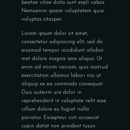
beatae vitae dicta sunt expli cabos
Nemoenim ipsam voluptatem quia
voluptas sitasper.
Lorem ipsum dolor sit amet,
consectetur adipisicing elit, sed do
eiusmod tempor incididunt utlabor
met dolore magna sens aliqua. Ut
enim ad minim veniam, quis nostrud
exercitation ullamco labori nisi ut
aliquip ex ea commodo consequat.
Duis auteirm ure dolor in
reprehenderit in voluptate velit esse
cillum dolore eu fugiat nulla
pariatur. Excepteur sint occaecat
cupin datat non proident tusun.