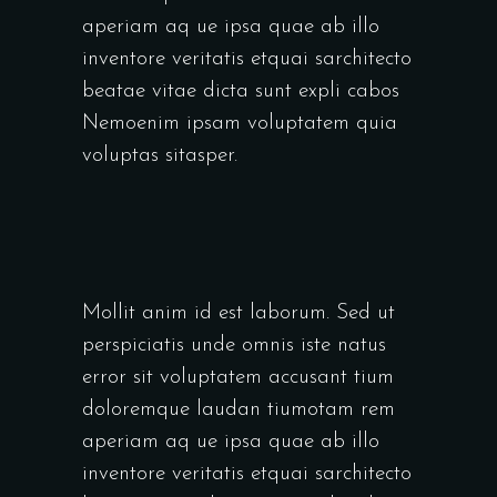
aperiam aq ue ipsa quae ab illo
inventore veritatis etquai sarchitecto
beatae vitae dicta sunt expli cabos
Nemoenim ipsam voluptatem quia
voluptas sitasper.
Mollit anim id est laborum. Sed ut
perspiciatis unde omnis iste natus
error sit voluptatem accusant tium
doloremque laudan tiumotam rem
aperiam aq ue ipsa quae ab illo
inventore veritatis etquai sarchitecto