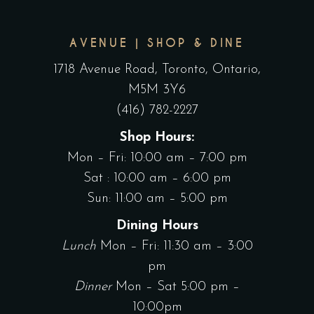
AVENUE | SHOP & DINE
1718 Avenue Road, Toronto, Ontario,
M5M 3Y6
(416) 782-2227
Shop Hours:
Mon – Fri: 10:00 am – 7:00 pm
Sat : 10:00 am – 6:00 pm
Sun: 11:00 am – 5:00 pm
Dining Hours
Lunch
Mon – Fri: 11:30 am – 3:00
pm
Dinner
Mon – Sat 5:00 pm –
10:00pm